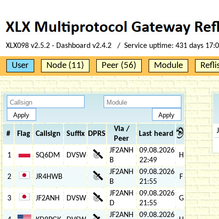
XLX098 v2.5.2 - Dashboard v2.4.2 / Service uptime:
431 days 17:
User
Node (11)
Peer (56)
Module
Refli
Via /
#
Flag
Callsign
Suffix
DPRS
Last heard
Peer
JF2ANH
09.08.2026
1
SQ6DM
DVSW
H
B
22:49
JF2ANH
09.08.2026
2
JR4HWB
F
B
21:55
JF2ANH
09.08.2026
3
JF2ANH
DVSW
G
D
21:55
JF2ANH
09.08.2026