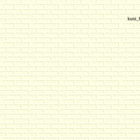
kuni_