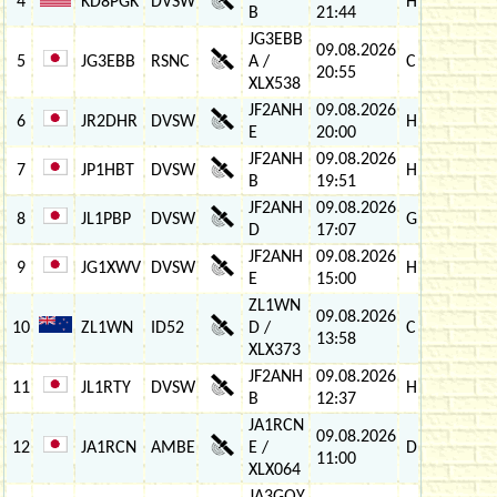
4
KD8PGK
DVSW
H
B
21:44
JG3EBB
09.08.2026
5
JG3EBB
RSNC
A /
C
20:55
XLX538
JF2ANH
09.08.2026
6
JR2DHR
DVSW
H
E
20:00
JF2ANH
09.08.2026
7
JP1HBT
DVSW
H
B
19:51
JF2ANH
09.08.2026
8
JL1PBP
DVSW
G
D
17:07
JF2ANH
09.08.2026
9
JG1XWV
DVSW
H
E
15:00
ZL1WN
09.08.2026
10
ZL1WN
ID52
D /
C
13:58
XLX373
JF2ANH
09.08.2026
11
JL1RTY
DVSW
H
B
12:37
JA1RCN
09.08.2026
12
JA1RCN
AMBE
E /
D
11:00
XLX064