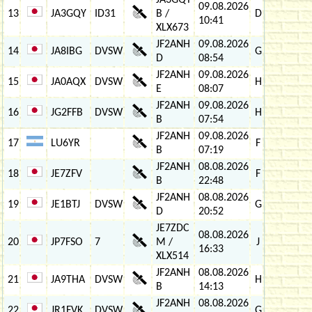
JA3GQY
09.08.2026
13
JA3GQY
ID31
B /
D
10:41
XLX673
JF2ANH
09.08.2026
14
JA8IBG
DVSW
G
D
08:54
JF2ANH
09.08.2026
15
JA0AQX
DVSW
H
E
08:07
JF2ANH
09.08.2026
16
JG2FFB
DVSW
H
B
07:54
JF2ANH
09.08.2026
17
LU6YR
F
B
07:19
JF2ANH
08.08.2026
18
JE7ZFV
F
B
22:48
JF2ANH
08.08.2026
19
JE1BTJ
DVSW
G
D
20:52
JE7ZDC
08.08.2026
20
JP7FSO
7
M /
J
16:33
XLX514
JF2ANH
08.08.2026
21
JA9THA
DVSW
H
B
14:13
JF2ANH
08.08.2026
22
JR1FVK
DVSW
G