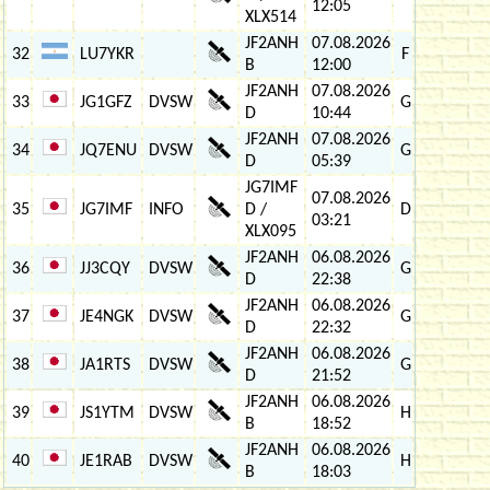
12:05
XLX514
JF2ANH
07.08.2026
32
LU7YKR
F
B
12:00
JF2ANH
07.08.2026
33
JG1GFZ
DVSW
G
D
10:44
JF2ANH
07.08.2026
34
JQ7ENU
DVSW
G
D
05:39
JG7IMF
07.08.2026
35
JG7IMF
INFO
D /
D
03:21
XLX095
JF2ANH
06.08.2026
36
JJ3CQY
DVSW
G
D
22:38
JF2ANH
06.08.2026
37
JE4NGK
DVSW
G
D
22:32
JF2ANH
06.08.2026
38
JA1RTS
DVSW
G
D
21:52
JF2ANH
06.08.2026
39
JS1YTM
DVSW
H
B
18:52
JF2ANH
06.08.2026
40
JE1RAB
DVSW
H
B
18:03