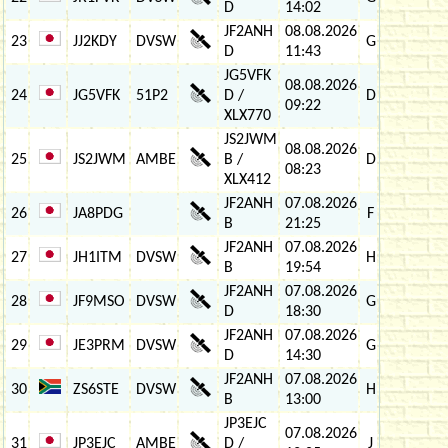
D
14:02
JF2ANH
08.08.2026
23
JJ2KDY
DVSW
G
D
11:43
JG5VFK
08.08.2026
24
JG5VFK
51P2
D /
D
09:22
XLX770
JS2JWM
08.08.2026
25
JS2JWM
AMBE
B /
D
08:23
XLX412
JF2ANH
07.08.2026
26
JA8PDG
F
B
21:25
JF2ANH
07.08.2026
27
JH1ITM
DVSW
H
B
19:54
JF2ANH
07.08.2026
28
JF9MSO
DVSW
G
D
18:30
JF2ANH
07.08.2026
29
JE3PRM
DVSW
G
D
14:30
JF2ANH
07.08.2026
30
ZS6STE
DVSW
H
B
13:00
JP3EJC
07.08.2026
31
JP3EJC
AMBE
D /
J