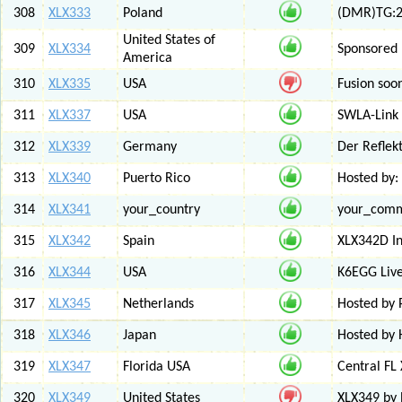
308
XLX333
Poland
(DMR)TG:26
United States of
309
XLX334
Sponsored 
America
310
XLX335
USA
Fusion soo
311
XLX337
USA
SWLA-Link 
312
XLX339
Germany
Der Reflek
313
XLX340
Puerto Rico
Hosted by:
314
XLX341
your_country
your_com
315
XLX342
Spain
XLX342D I
316
XLX344
USA
K6EGG Live
317
XLX345
Netherlands
Hosted by
318
XLX346
Japan
Hosted by 
319
XLX347
Florida USA
Central FL
320
XLX349
United States
XLX349 by 