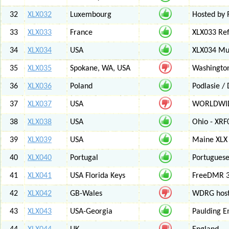
32
XLX032
Luxembourg
Hosted by 
33
XLX033
France
XLX033 Ref
34
XLX034
USA
XLX034 Mul
35
XLX035
Spokane, WA, USA
Washington
36
XLX036
Poland
Podlasie /
37
XLX037
USA
WORLDWID
38
XLX038
USA
Ohio - XRF
39
XLX039
USA
Maine XLX 
40
XLX040
Portugal
Portuguese
41
XLX041
USA Florida Keys
FreeDMR 3
42
XLX042
GB-Wales
WDRG hoste
43
XLX043
USA-Georgia
Paulding E