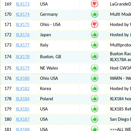
169
XLX173
USA
LaGrandeDi
170
XLX174
Germany
Multi Mode
171
XLX175
Ohio - USA
Hosted by
172
XLX176
Japan
Hosted by 
173
XLX177
Italy
Multiproto
Buxton Rad
174
XLX178
Buxton, GB
XLX178A an
175
XLX179
NE Wales
Host GW3A
176
XLX180
Ohio USA
WARN - We
177
XLX182
Korea
Hosted by 
178
XLX184
Poland
XLX184 ho
179
XLX185
USA
XLX185 Ref
180
XLX187
USA
San Diego 
181
XLX188
USA
>>>ALL WE