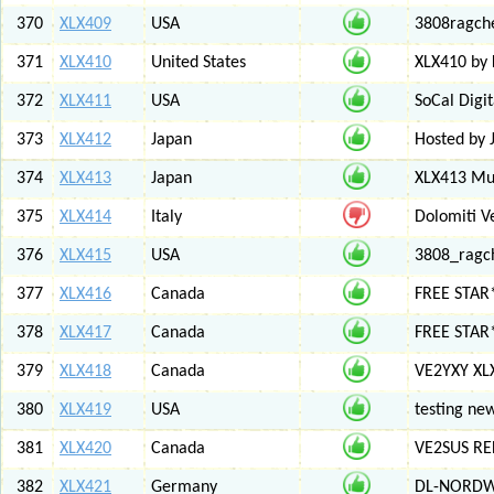
370
XLX409
USA
3808ragch
371
XLX410
United States
XLX410 by
372
XLX411
USA
SoCal Digi
373
XLX412
Japan
Hosted by 
374
XLX413
Japan
XLX413 Mul
375
XLX414
Italy
Dolomiti V
376
XLX415
USA
3808_ragc
377
XLX416
Canada
FREE STAR
378
XLX417
Canada
FREE STAR*
379
XLX418
Canada
VE2YXY XL
380
XLX419
USA
testing new
381
XLX420
Canada
VE2SUS RE
382
XLX421
Germany
DL-NORDW