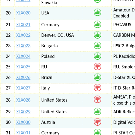
19
XLX019
OK+OM D-S
Slovakia
Amateur Di
20
XLX020
USA
Enabled
21
XLX021
Germany
PEGASUS
22
XLX022
Denver, CO, USA
CARBBN Mul
23
XLX023
Bulgaria
IPSC2-Bulg
24
XLX024
Poland
PL Kadzid
25
XLX025
RU
RU, Smolens
26
XLX026
Brazil
D-Star XL
27
XLX027
Italy
IT D-Star
AMSAT, Plea
28
XLX028
United States
close this 
29
XLX029
United States
ADK Reflec
30
XLX030
Austria
Digital Voi
31
XLX031
Germany
PI-STAR G