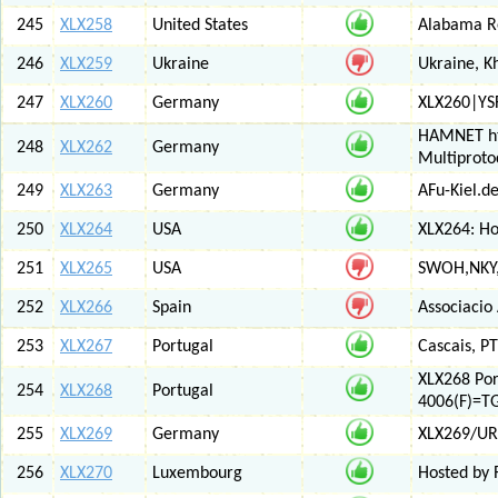
245
XLX258
United States
Alabama Re
246
XLX259
Ukraine
Ukraine, K
247
XLX260
Germany
XLX260|YS
HAMNET htt
248
XLX262
Germany
Multiproto
249
XLX263
Germany
AFu-Kiel.d
250
XLX264
USA
XLX264: H
251
XLX265
USA
SWOH,NKY,
252
XLX266
Spain
Associacio
253
XLX267
Portugal
Cascais, PT
XLX268 Po
254
XLX268
Portugal
4006(F)=T
255
XLX269
Germany
XLX269/UR
256
XLX270
Luxembourg
Hosted by 