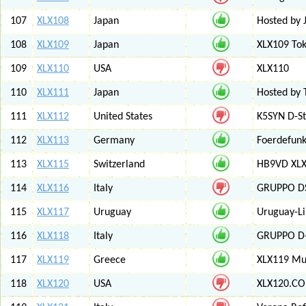
107
XLX108
Japan
Hosted by 
108
XLX109
Japan
XLX109 Tok
109
XLX110
USA
XLX110
110
XLX111
Japan
Hosted by 
111
XLX112
United States
K5SYN D-St
112
XLX113
Germany
Foerdefunk
113
XLX115
Switzerland
HB9VD XLX 
114
XLX116
Italy
GRUPPO D
115
XLX117
Uruguay
Uruguay-L
116
XLX118
Italy
GRUPPO D-
117
XLX119
Greece
XLX119 Mul
118
XLX120
USA
XLX120.CO