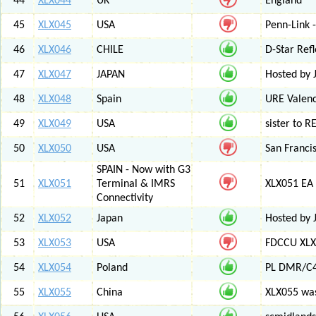
44
XLX044
UK
England
45
XLX045
USA
Penn-Link 
46
XLX046
CHILE
D-Star Refl
47
XLX047
JAPAN
Hosted by 
48
XLX048
Spain
URE Valen
49
XLX049
USA
sister to R
50
XLX050
USA
San Francis
SPAIN - Now with G3
51
XLX051
Terminal & IMRS
XLX051 E
Connectivity
52
XLX052
Japan
Hosted by 
53
XLX053
USA
FDCCU XLX
54
XLX054
Poland
PL DMR/C
55
XLX055
China
XLX055 was