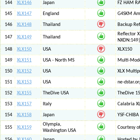
144
XLX146
Japan
FZ HAM RAD
145
XLX147
England
G4SKM Ama
146
XLX148
Thailand
Backup Ref
Reflector 
147
XLX149
Thailand
NXDN:149|
148
XLX150
USA
XLX150
149
XLX151
USA - North MS
Multi-Mode
150
XLX152
USA
XLX Multip
151
XLX153
USA
ne-dstar.or
152
XLX155
TheDive USA
TheDive 1
153
XLX157
Italy
Calabria X
154
XLX158
Japan
YSF-CHIBA 
Olympia,
155
XLX159
Courtesy o
Washington USA
156
XLX160
Japan
Hosted by 