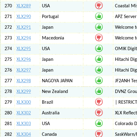
270
XLX289
USA
Coastal Mis
271
XLX290
Portugal
APZ Server
272
XLX291
Japan
Welcome t
273
XLX294
Macedonia
Welcome t
274
XLX295
USA
OMIK Digit
275
XLX296
Japan
Hitachi Di
276
XLX297
Japan
Hitachi Di
277
XLX298
NAGOYA JAPAN
JF2ANH Tes
278
XLX299
New Zealand
DVNZ Group
279
XLX300
Brazil
| RESTRICT
280
XLX302
Australia
XLX Reflec
281
XLX303
USA
Colorado D
282
XLX304
Canada
SaskWarn/