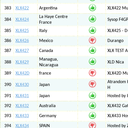
383
XLX422
Argentina
XLX422 Mul
La Haye Centre
384
XLX424
Sysop F4GP
France
385
XLX425
Italy
XLX425 - D
386
XLX426
Mexico
Durango
387
XLX427
Canada
XLX TEST
Managua,
388
XLX429
XLD Nica
Nicaragua
389
XLX42D
france
XLX42D Mul
Atrandom K
390
XLX430
Japan
H
391
XLX431
Japan
Hosted by 8
392
XLX432
Australia
XLX432 Ga
393
XLX433
Germany
XLX433 Ho
394
XLX434
SPAIN
Hosted by 