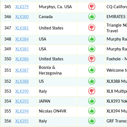
345
XLX379
Murphys, Ca. USA
CQ-Califor
346
XLX380
Canada
EMIRATES
Triangle N
347
XLX381
United States
Travel
348
XLX384
USA
Murphy Ra
349
XLX385
USA
Murphy Ra
350
XLX386
United States
Foxhole - 
Bosnia &
351
XLX387
Welcome to
Herzegovina
352
XLX388
US
XLX388 Mul
353
XLX390
Italy
XLX Multip
354
XLX393
JAPAN
XLX393 Yo
355
XLX394
Nicolas ON4VK
XLX394 Mul
356
XLX395
Italy
GRF Transc