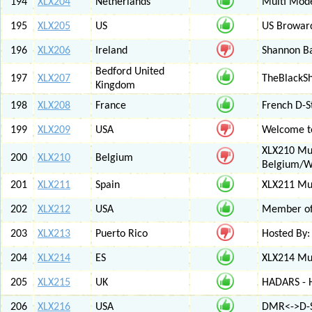
194
XLX204
Netherlands
Multi Mod
195
XLX205
US
US Browar
196
XLX206
Ireland
Shannon Ba
Bedford United
197
XLX207
TheBlackS
Kingdom
198
XLX208
France
French D-S
199
XLX209
USA
Welcome to
XLX210 Mul
200
XLX210
Belgium
Belgium/W
201
XLX211
Spain
XLX211 Mul
202
XLX212
USA
Member of 
203
XLX213
Puerto Rico
Hosted By:
204
XLX214
ES
XLX214 Mult
205
XLX215
UK
HADARS - H
206
XLX216
USA
DMR<->D-S