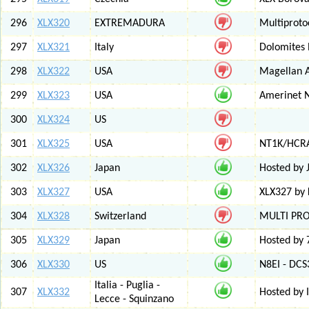
296
XLX320
EXTREMADURA
Multiprot
297
XLX321
Italy
Dolomites
298
XLX322
USA
Magellan A
299
XLX323
USA
Amerinet 
300
XLX324
US
301
XLX325
USA
NT1K/HCRA
302
XLX326
Japan
Hosted by 
303
XLX327
USA
XLX327 by
304
XLX328
Switzerland
MULTI PR
305
XLX329
Japan
Hosted by 
306
XLX330
US
N8EI - DCS
Italia - Puglia -
307
XLX332
Hosted by 
Lecce - Squinzano