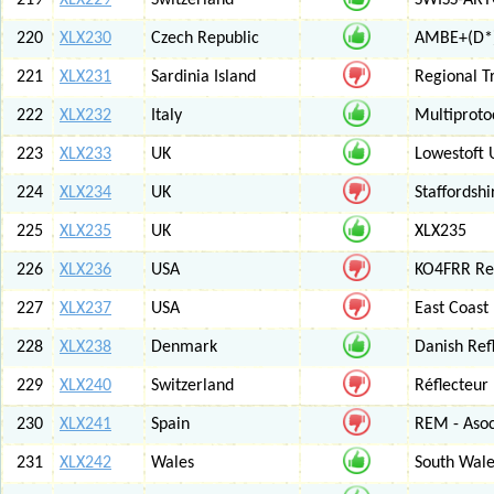
219
XLX229
Switzerland
SWISS-ARTG
220
XLX230
Czech Republic
AMBE+(D*)
221
XLX231
Sardinia Island
Regional T
222
XLX232
Italy
Multiproto
223
XLX233
UK
Lowestoft 
224
XLX234
UK
Staffordshi
225
XLX235
UK
XLX235
226
XLX236
USA
KO4FRR Ref
227
XLX237
USA
East Coast
228
XLX238
Denmark
Danish Ref
229
XLX240
Switzerland
Réflecteur
230
XLX241
Spain
REM - Asoc
231
XLX242
Wales
South Wale