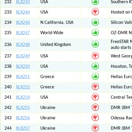
232
XLX243
USA
Southern K
233
XLX244
USA
Hosted on C
234
XLX246
N California, USA
Silicon Va
235
XLX247
World-Wide
OZ-DMR 
FreeSTAR N
236
XLX248
United Kingdom
auto start
237
XLX249
USA
West Georg
238
XLX250
USA
Houston, T
239
XLX251
Greece
Hellas Eur
240
XLX252
Greece
Hellas Eur
241
XLX254
USA
Central Tex
242
XLX255
Ukraine
DMR (BM T
243
XLX256
Ukraine
Odessa Rad
244
XLX257
Ukraine
DMR (BM T