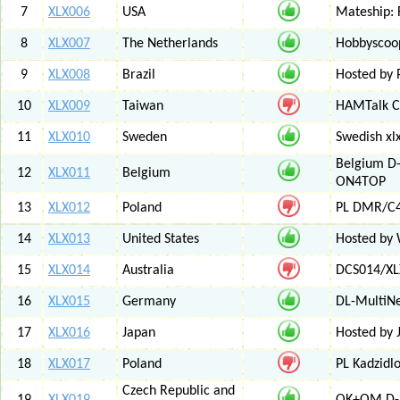
7
XLX006
USA
Mateship: 
8
XLX007
The Netherlands
Hobbyscoop
9
XLX008
Brazil
Hosted by P
10
XLX009
Taiwan
HAMTalk C
11
XLX010
Sweden
Swedish xl
Belgium D-
12
XLX011
Belgium
ON4TOP
13
XLX012
Poland
PL DMR/C
14
XLX013
United States
Hosted by
15
XLX014
Australia
DCS014/XL
16
XLX015
Germany
DL-MultiN
17
XLX016
Japan
Hosted by J
18
XLX017
Poland
PL Kadzid
Czech Republic and