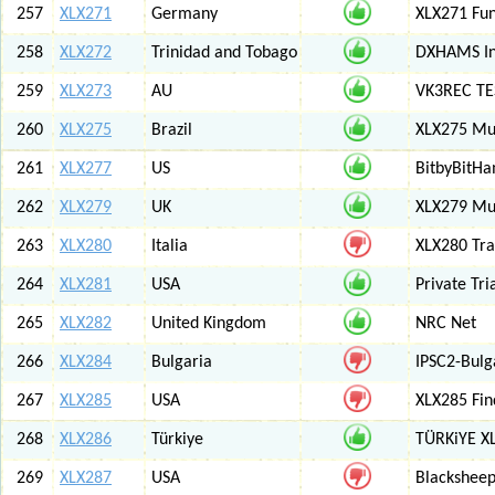
257
XLX271
Germany
XLX271 Fun
258
XLX272
Trinidad and Tobago
DXHAMS In
259
XLX273
AU
VK3REC TES
260
XLX275
Brazil
XLX275 Mul
261
XLX277
US
BitbyBitH
262
XLX279
UK
XLX279 Mul
263
XLX280
Italia
XLX280 Tra
264
XLX281
USA
Private Tr
265
XLX282
United Kingdom
NRC Net
266
XLX284
Bulgaria
IPSC2-Bulg
267
XLX285
USA
XLX285 Fin
268
XLX286
Türkiye
TÜRKiYE X
269
XLX287
USA
Blackshee