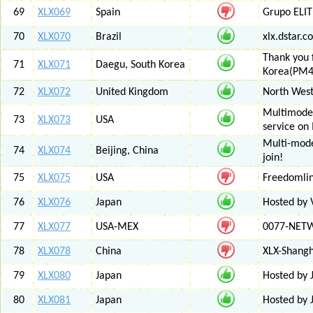
69
XLX069
Spain
Grupo ELIT
70
XLX070
Brazil
xlx.dstar.
Thank you 
71
XLX071
Daegu, South Korea
Korea(PM
72
XLX072
United Kingdom
North West
Multimode 
73
XLX073
USA
service on
Multi-mode
74
XLX074
Beijing, China
join!
75
XLX075
USA
Freedomli
76
XLX076
Japan
Hosted by V
77
XLX077
USA-MEX
0077-NETWO
78
XLX078
China
XLX-Shang
79
XLX080
Japan
Hosted by 
80
XLX081
Japan
Hosted by 