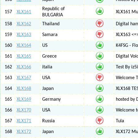
Republic of
157
XLX161
XLX161 Mul
BULGARIA
158
XLX162
Thailand
Digital ha
159
XLX163
Samara
XLX163 <=
160
XLX164
US
K4FSG - Fl
161
XLX165
Greece
Digital Vo
162
XLX166
italia
Test By iz5i
163
XLX167
USA
Welcome T
164
XLX168
Japan
XLX168 TE
165
XLX169
Germany
hosted by 
166
XLX170
USA
Welcome to
167
XLX171
Russia
Tula
168
XLX172
Japan
XLX172 Mul