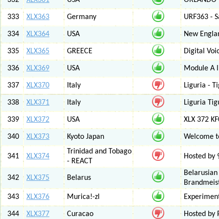
332
XLX361
USA
ORLANDO F
333
XLX363
Germany
URF363 - S
334
XLX364
USA
New Engla
335
XLX365
GREECE
Digital Vo
336
XLX369
USA
Module A l
337
XLX370
Italy
Liguria - 
338
XLX371
Italy
Liguria Tig
339
XLX372
USA
XLX 372 K
340
XLX373
Kyoto Japan
Welcome to
Trinidad and Tobago
341
XLX374
Hosted by
- REACT
Belarusian
342
XLX375
Belarus
Brandmeist
343
XLX376
Murica!-zl
Experimen
344
XLX377
Curacao
Hosted by