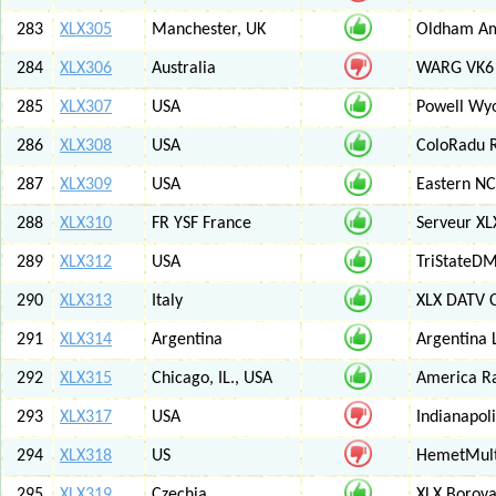
283
XLX305
Manchester, UK
Oldham Am
284
XLX306
Australia
WARG VK6 M
285
XLX307
USA
Powell Wy
286
XLX308
USA
ColoRadu R
287
XLX309
USA
Eastern NC
288
XLX310
FR YSF France
Serveur X
289
XLX312
USA
TriStateDM
290
XLX313
Italy
XLX DATV 
291
XLX314
Argentina
Argentina 
292
XLX315
Chicago, IL., USA
America R
293
XLX317
USA
Indianapoli
294
XLX318
US
HemetMult
295
XLX319
Czechia
XLX Borov