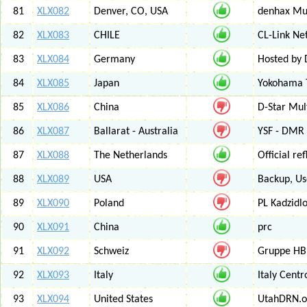
81
XLX082
Denver, CO, USA
denhax Mul
82
XLX083
CHILE
CL-Link Ne
83
XLX084
Germany
Hosted by
84
XLX085
Japan
Yokohama T
85
XLX086
China
D-Star Mul
86
XLX087
Ballarat - Australia
YSF - DMR -
87
XLX088
The Netherlands
Official r
88
XLX089
USA
Backup, Us
89
XLX090
Poland
PL Kadzid
90
XLX091
China
prc
91
XLX092
Schweiz
Gruppe HB
92
XLX093
Italy
Italy Cent
93
XLX094
United States
UtahDRN.or