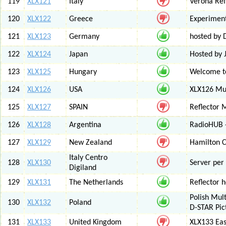
119
XLX121
Italy
Verona Ref
120
XLX122
Greece
Experiment
121
XLX123
Germany
hosted by
122
XLX124
Japan
Hosted by 
123
XLX125
Hungary
Welcome to
124
XLX126
USA
XLX126 Mul
125
XLX127
SPAIN
Reflector 
126
XLX128
Argentina
RadioHUB 
127
XLX129
New Zealand
Hamilton C
Italy Centro
128
XLX130
Server per 
Digiland
129
XLX131
The Netherlands
Reflector 
Polish Mul
130
XLX132
Poland
D-STAR Pic
131
XLX133
United Kingdom
XLX133 Eas