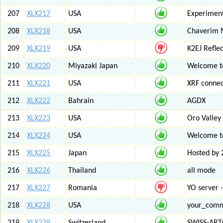
207
XLX217
USA
Experiment
208
XLX218
USA
Chaverim M
209
XLX219
USA
K2EJ Refle
210
XLX220
Miyazaki Japan
Welcome to
211
XLX221
USA
XRF connec
212
XLX222
Bahrain
AGDX
213
XLX223
USA
Oro Valley
214
XLX224
USA
Welcome t
215
XLX225
Japan
Hosted by 
216
XLX226
Thailand
all mode
217
XLX227
Romania
YO server 
218
XLX228
USA
your_com