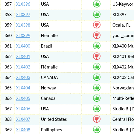
357
XLX396
USA
US-Keywor
358
XLX397
USA
XLX397
359
XLX398
USA
Ocala, FL
360
XLX399
Flemalle
your_com
361
XLX400
Brazil
XLX400 Mul
362
XLX401
USA
XLX401 Ref
363
XLX402
Flémalle
XLX402 Mul
364
XLX403
CANADA
XLX403 Ca
365
XLX404
Norway
Norwegian 
366
XLX405
Canada
Multi-Refl
367
XLX406
USA
Studio B 
368
XLX407
United States
Central Flo
369
XLX408
Philippines
Studio B 