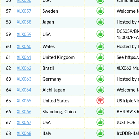
56
XLX056
USA
scmidlands
57
XLX057
Sweden
Welcome t
58
XLX058
Japan
Hosted by 
DCS059/BM
59
XLX059
USA
15003/PE
60
XLX060
Wales
Hosted by
61
XLX061
United Kingdom
See https:/
62
XLX062
Brazil
XLX062 Mul
63
XLX063
Germany
Hosted by 
64
XLX064
Aichi Japan
Welcome to
65
XLX065
United States
USTripleNic
66
XLX066
Shandong, China
BH4JBV'S 
67
XLX067
USA
JUST FOR 
68
XLX068
Italy
IrcDDB-Ital