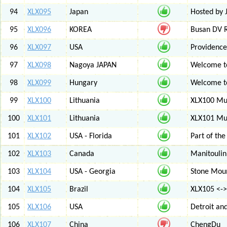
94
XLX095
Japan
Hosted by 
95
XLX096
KOREA
Busan DV 
96
XLX097
USA
Providenc
97
XLX098
Nagoya JAPAN
Welcome to
98
XLX099
Hungary
Welcome to
99
XLX100
Lithuania
XLX100 Mul
100
XLX101
Lithuania
XLX101 Mul
101
XLX102
USA - Florida
Part of th
102
XLX103
Canada
Manitoulin
103
XLX104
USA - Georgia
Stone Mount
104
XLX105
Brazil
XLX105 <-
105
XLX106
USA
Detroit an
106
XLX107
China
ChengDu