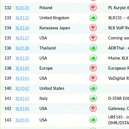
132
XLX134
Poland
PL Kurpie
133
XLX135
United Kingdom
XLX135 -- 
134
XLX136
Kanazawa Japan
XLX VoIP Re
135
XLX137
USA
Coming soo
136
XLX138
Thailand
ADRThai : A
137
XLX139
USA
Maine XLX 
138
XLX140
Europe
European 
139
XLX141
USA
VaDigital R
140
XLX142
United States
141
XLX143
Italy
D-STAR Elit
142
XLX144
USA
Gateway, C
URF145 - i
143
XLX145
USA
DMR/DSTA