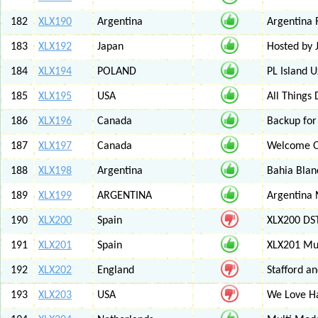
182
XLX190
Argentina
Argentina 
183
XLX192
Japan
Hosted by
184
XLX194
POLAND
PL Island 
185
XLX195
USA
All Things
186
XLX196
Canada
Backup for
187
XLX197
Canada
Welcome Ot
188
XLX198
Argentina
Bahia Blan
189
XLX199
ARGENTINA
Argentina
190
XLX200
Spain
XLX200 D
191
XLX201
Spain
XLX201 Mul
192
XLX202
England
Stafford an
193
XLX203
USA
We Love 