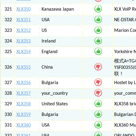
321
XLX350
Kanazawa Japan
XLX VoIP Re
322
XLX351
USA
NE-DSTAR.
323
XLX352
US
Marion Co
324
XLX353
Ireland
325
XLX354
England
Yorkshire 
模式A=TG4
326
XLX355
China
YSF003
联！
327
XLX356
Bulgaria
Hostet by 
328
XLX357
your_country
your_com
329
XLX358
United States
XLX358 br
330
XLX359
Bulgaria
Bulgarian 
331
XLX360
USA
XLX360 Mul